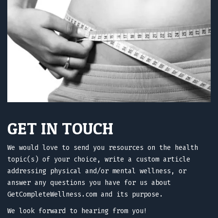
GET IN TOUCH
We would love to send you resources on the health
topic(s) of your choice, write a custom article
addressing physical and/or mental wellness, or
answer any questions you have for us about
GetCompleteWellness.com and its purpose.
We look forward to hearing from you!